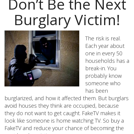
Don’t Be the Next
Burglary Victim!
The risk is real.
Each year about
one in every 50
households has a
break-in. You
probably know
someone who
has been
burglarized, and how it affected them. But burglars
avoid houses they think are occupied, because
they do not want to get caught. FakeTV makes it
look like someone is home watching TV. So buy a
FakeTV and reduce your chance of becoming the