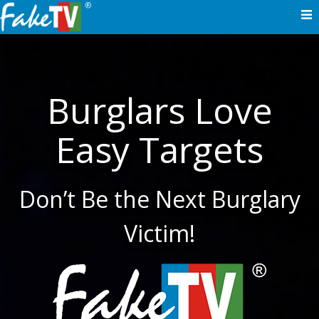
Skip
to
content
Burglars Love
Easy Targets
Don’t Be the Next Burglary
Victim!