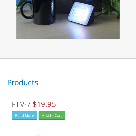
Products
FTV-7
$19.95
Read More
Add to Cart