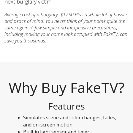
next burglary victim.
Average cost of a burglary: $1750.Plus a whole lot of hassle
and peace of mind. You never think of your home quite the
same again. A few simple and inexpensive precautions,
including making your home look occupied with FakeTV, can
save you thousands.
Why Buy FakeTV?
Features
Simulates scene and color changes, fades,
and on-screen motion
Built in light sensor and timer