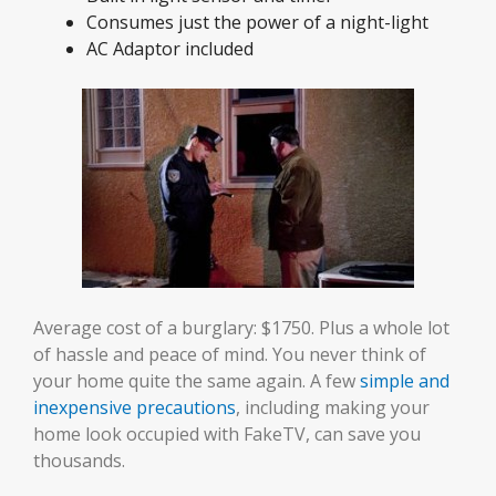
Consumes just the power of a night-light
AC Adaptor included
Average cost of a burglary: $1750. Plus a whole lot
of hassle and peace of mind. You never think of
your home quite the same again. A few
simple and
inexpensive precautions
, including making your
home look occupied with FakeTV, can save you
thousands.