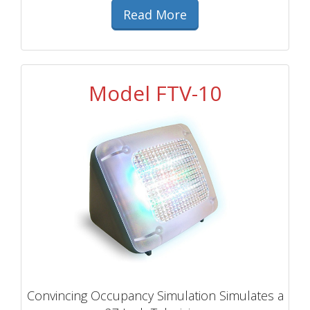
Read More
Model FTV-10
Convincing Occupancy Simulation Simulates a