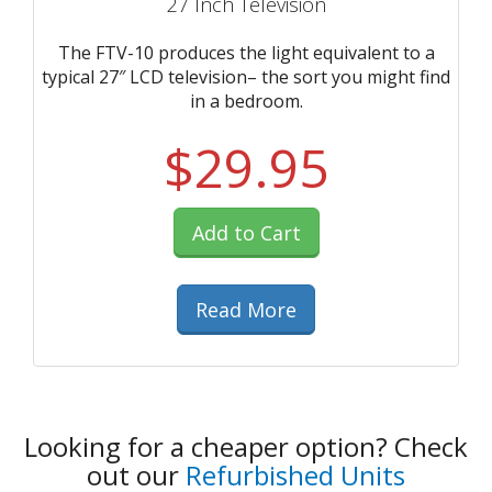
27 Inch Television
The FTV-10 produces the light equivalent to a
typical 27″ LCD television– the sort you might find
in a bedroom.
$29.95
Add to Cart
Read More
Looking for a cheaper option? Check
out our
Refurbished Units