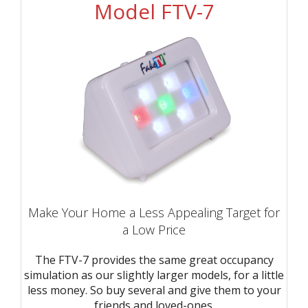
Model FTV-7
Make Your Home a Less Appealing Target for
a Low Price
The FTV-7 provides the same great occupancy
simulation as our slightly larger models, for a little
less money. So buy several and give them to your
friends and loved-ones.