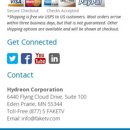
Secure Checkout Checks Accepted
*Shipping is free via USPS to US customers. Most orders arrive
within three business days, but that is not guaranteed. Other
shipping options are available and will be shown at checkout.
Get Connected
Contact
Hydreon Corporation
6440 Flying Cloud Drive, Suite 100
Eden Prairie, MN 55344
Toll-Free (877) 5 FAKETV
Email: info@faketv.com