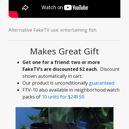
Alternative FakeTV use: entertaining fish
Makes Great Gift
Get one for a friend: two or more
FakeTV’s are discounted $2 each.
Discount
shown automatically in cart.
Our product is unconditionally
guaranteed
FTV-10 also available in neighborhood watch
packs of
10 units for $249.50