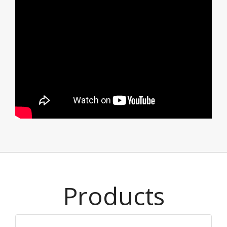
Products