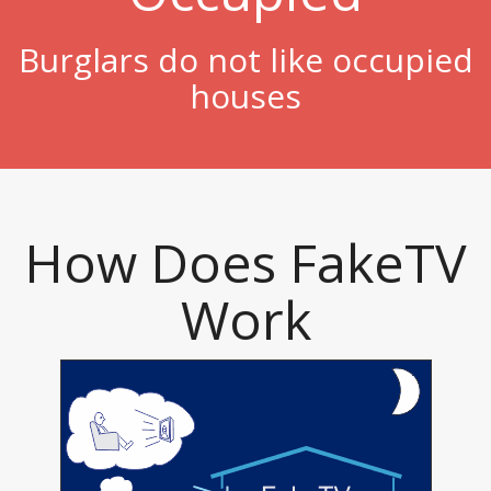
Burglars do not like occupied
houses
How Does FakeTV
Work