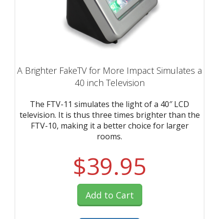
A Brighter FakeTV for More Impact Simulates a
40 inch Television
The FTV-11 simulates the light of a 40″ LCD
television. It is thus three times brighter than the
FTV-10, making it a better choice for larger
rooms.
$39.95
Add to Cart