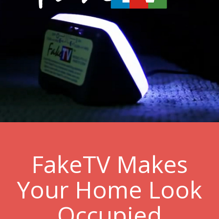
FakeTV Makes
Your Home Look
Occupied