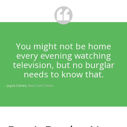
You might not be home
every evening watching
television, but no burglar
needs to know that.
– Joyce Cohen,
New York Times