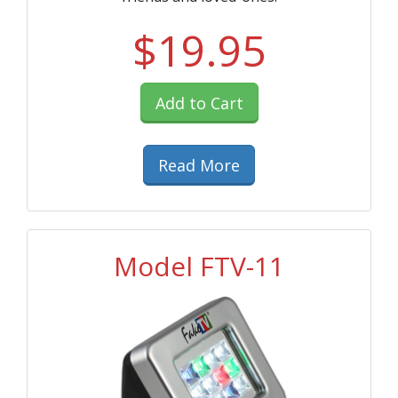
$19.95
Add to Cart
Read More
Model FTV-11