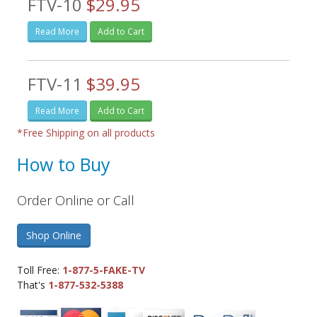
FTV-10
$29.95
Read More
Add to Cart
FTV-11
$39.95
Read More
Add to Cart
*Free Shipping on all products
How to Buy
Order Online or Call
Shop Online
Toll Free:
1-877-5-FAKE-TV
That's
1-877-532-5388