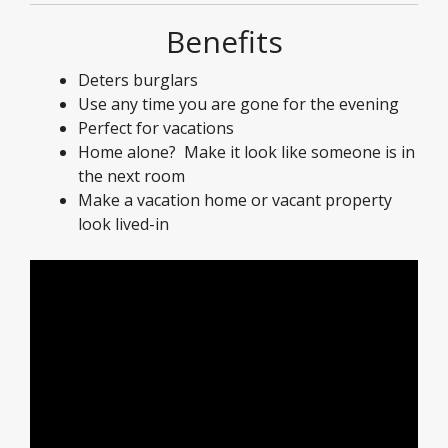
Benefits
Deters burglars
Use any time you are gone for the evening
Perfect for vacations
Home alone? Make it look like someone is in
the next room
Make a vacation home or vacant property
look lived-in