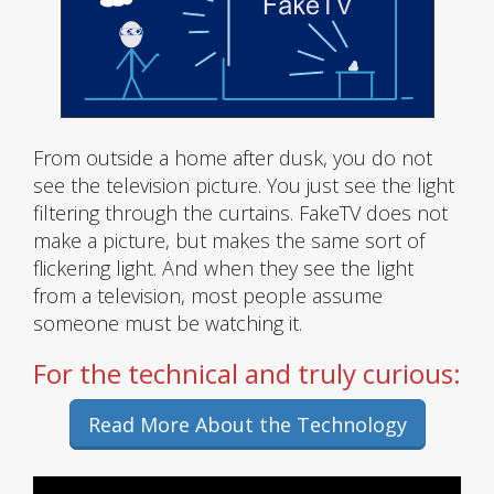
From outside a home after dusk, you do not
see the television picture. You just see the light
filtering through the curtains. FakeTV does not
make a picture, but makes the same sort of
flickering light. And when they see the light
from a television, most people assume
someone must be watching it.
For the technical and truly curious:
Read More About the Technology